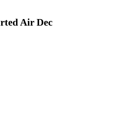
rted Air Dec