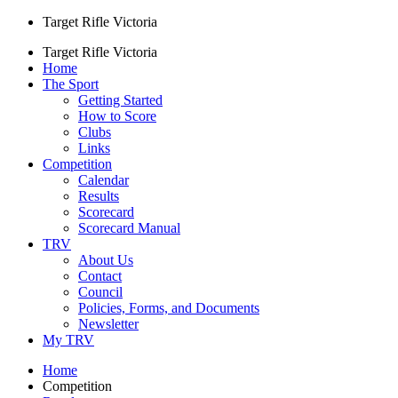
Target Rifle Victoria
Target Rifle Victoria
Home
The Sport
Getting Started
How to Score
Clubs
Links
Competition
Calendar
Results
Scorecard
Scorecard Manual
TRV
About Us
Contact
Council
Policies, Forms, and Documents
Newsletter
My TRV
Home
Competition