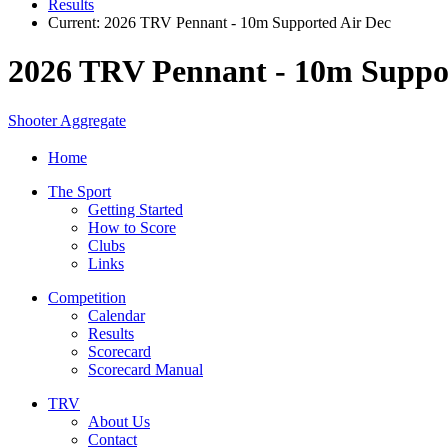
Results
Current:
2026 TRV Pennant - 10m Supported Air Dec
2026 TRV Pennant - 10m Suppo
Shooter Aggregate
Home
The Sport
Getting Started
How to Score
Clubs
Links
Competition
Calendar
Results
Scorecard
Scorecard Manual
TRV
About Us
Contact