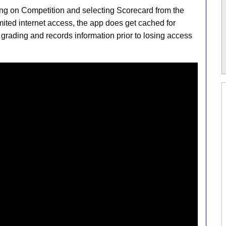
ng on Competition and selecting Scorecard from the
imited internet access, the app does get cached for
 grading and records information prior to losing access