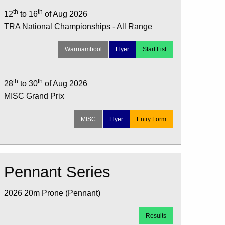
th
th
12
to 16
of Aug 2026
TRA National Championships - All Range
Warrnambool
Flyer
Start List
th
th
28
to 30
of Aug 2026
MISC Grand Prix
MISC
Flyer
Entry Form
Pennant Series
2026 20m Prone (Pennant)
Results