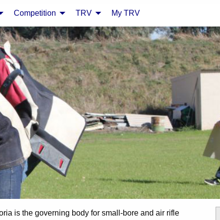
Competition
TRV
My TRV
oria is the governing body for small-bore and air rifle