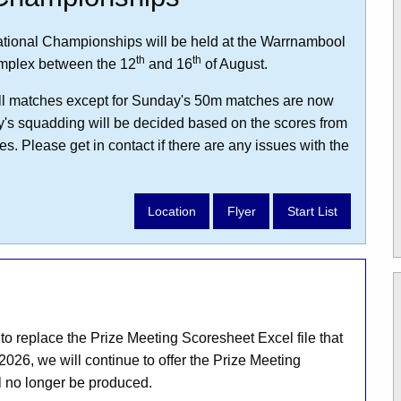
tional Championships will be held at the Warrnambool
th
th
mplex between the 12
and 16
of August.
r all matches except for Sunday's 50m matches are now
y's squadding will be decided based on the scores from
s. Please get in contact if there are any issues with the
Location
Flyer
Start List
 replace the Prize Meeting Scoresheet Excel file that
2026, we will continue to offer the Prize Meeting
l no longer be produced.