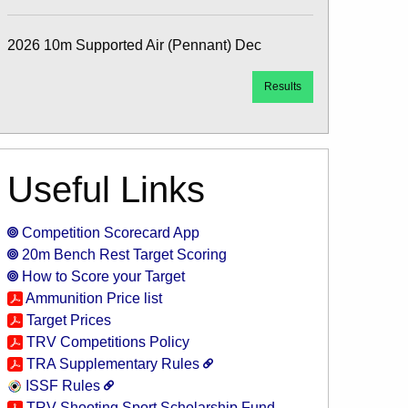
2026 10m Supported Air (Pennant) Dec
Results
Useful Links
Competition Scorecard App
20m Bench Rest Target Scoring
How to Score your Target
Ammunition Price list
Target Prices
TRV Competitions Policy
TRA Supplementary Rules
ISSF Rules
TRV Shooting Sport Scholarship Fund