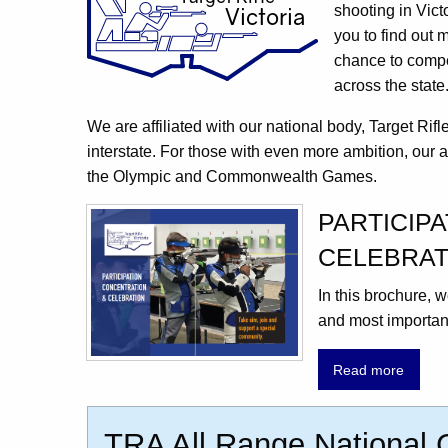
shooting in Vict
you to find out 
chance to compet
across the state
We are affiliated with our national body, Target Rif
interstate. For those with even more ambition, our a
the Olympic and Commonwealth Games.
PARTICIP
CELEBRAT
In this brochure,
and most important
Read more
TRA All Range National