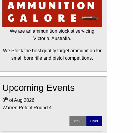
We are an ammunition stockist servicing
Victoria, Australia.
We Stock the best quality target ammunition for
small bore rifle and pistol competitions.
Upcoming Events
th
8
of Aug 2026
Warren Potent Round 4
MISC
Flyer