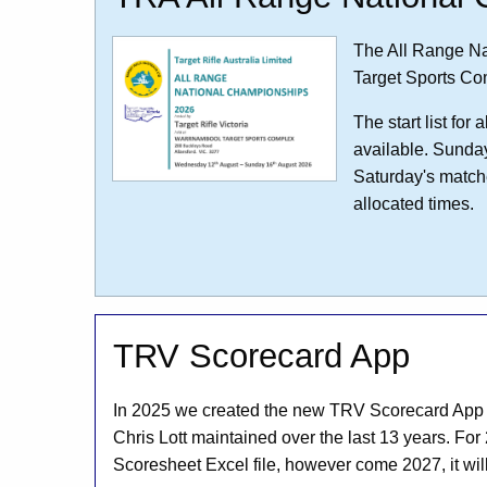
The All Range Na
Target Sports Co
The start list fo
available. Sunda
Saturday's matche
allocated times.
TRV Scorecard App
In 2025 we created the new TRV Scorecard App to
Chris Lott maintained over the last 13 years. For 
Scoresheet Excel file, however come 2027, it wil