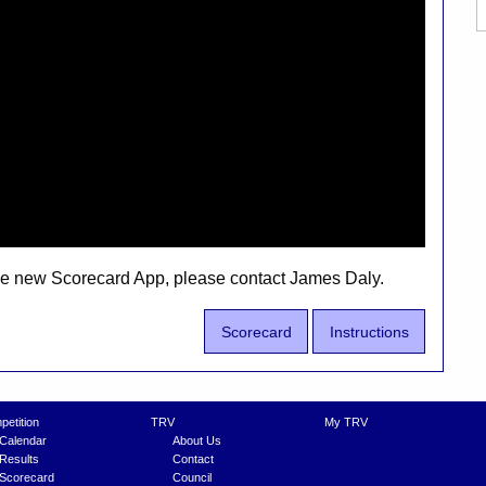
the new Scorecard App, please contact James Daly.
Scorecard
Instructions
etition
TRV
My TRV
Calendar
About Us
Results
Contact
Scorecard
Council