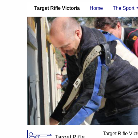
Target Rifle Victoria
Home
The Sport
Target Rifle Vict