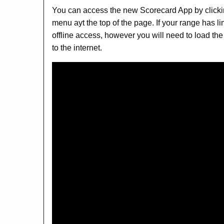
You can access the new Scorecard App by clicki
menu ayt the top of the page. If your range has l
offline access, however you will need to load the
to the internet.