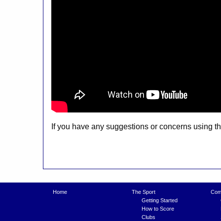
If you have any suggestions or concerns using 
Home
The Sport
Comp
Getting Started
How to Score
Clubs