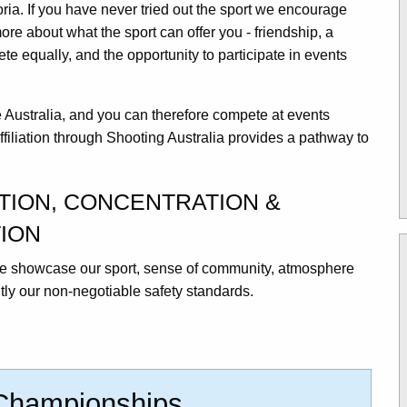
oria. If you have never tried out the sport we encourage
more about what the sport can offer you - friendship, a
e equally, and the opportunity to participate in events
.
le Australia, and you can therefore compete at events
ffiliation through Shooting Australia provides a pathway to
ATION, CONCENTRATION &
ION
 we showcase our sport, sense of community, atmosphere
ly our non-negotiable safety standards.
 Championships